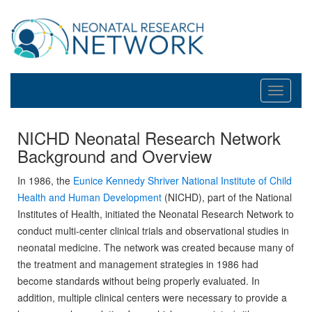
Toggle
navigati
NICHD Neonatal Research Network
Background and Overview
In 1986, the
Eunice Kennedy Shriver National Institute of Child
Health and Human Development
(NICHD), part of the National
Institutes of Health, initiated the Neonatal Research Network to
conduct multi-center clinical trials and observational studies in
neonatal medicine. The network was created because many of
the treatment and management strategies in 1986 had
become standards without being properly evaluated. In
addition, multiple clinical centers were necessary to provide a