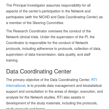
The Principal Investigator assumes responsibility for all
aspects of the center's participation in the Network and
participates (with the NICHD and Data Coordinating Center) as
a member of the Steering Committee.
The Research Coordinator oversees the conduct of the
Network clinical trials. Under the supervision of the PI, the
Coordinator is responsible for the conduct of Network
protocols, including adherence to protocols, collection of data,
supervision of data transmission, data quality, and staff
training.
Data Coordinating Center
The primary objective of the Data Coordinating Center,
RTI
International
, is to provide data management and biostatistical
support and consultation in the areas of design, execution, and
analysis for the Network studies. RTI also assists in
development of the study materials, including the protocols,
study manuals and forms.