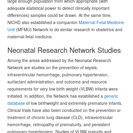
large enough population from which appropriate (with
adequate statistical power to detect clinically important
differences) samples could be drawn. At the same time,
NICHD also established a companion
Maternal Fetal Medicine
Unit
(MFMU) Network to do similar research in obstetrics and
maternal-fetal medicine.
Neonatal Research Network Studies
Among the areas addressed by the Neonatal Research
Network are studies on the prevention of sepsis,
intraventricular hemorrhage, pulmonary hypertension,
surfactant administration, and outcome and resource
requirements for very low birth weight (VLBW) infants were
initiated. In addition, the Network has established a
generic
database
of low birthweight and extremely premature infants.
Clinical trials have also been conducted on the prevention or
treatment of chronic lung disease (CLD), intraventricular
hemorrhage, retinopathy of prematurity, and persistent
pulmonary hypertension. Studies of VLBW maturity and