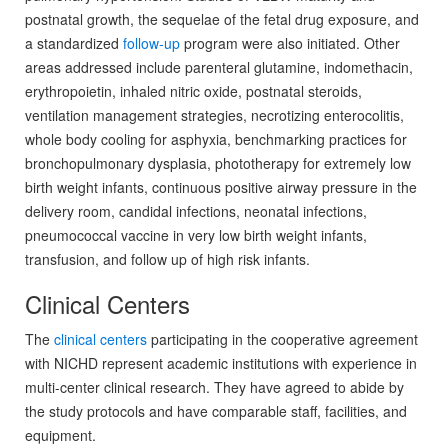
postnatal growth, the sequelae of the fetal drug exposure, and
a standardized
follow-up
program were also initiated. Other
areas addressed include parenteral glutamine, indomethacin,
erythropoietin, inhaled nitric oxide, postnatal steroids,
ventilation management strategies, necrotizing enterocolitis,
whole body cooling for asphyxia, benchmarking practices for
bronchopulmonary dysplasia, phototherapy for extremely low
birth weight infants, continuous positive airway pressure in the
delivery room, candidal infections, neonatal infections,
pneumococcal vaccine in very low birth weight infants,
transfusion, and follow up of high risk infants.
Clinical Centers
The
clinical centers
participating in the cooperative agreement
with NICHD represent academic institutions with experience in
multi-center clinical research. They have agreed to abide by
the study protocols and have comparable staff, facilities, and
equipment.