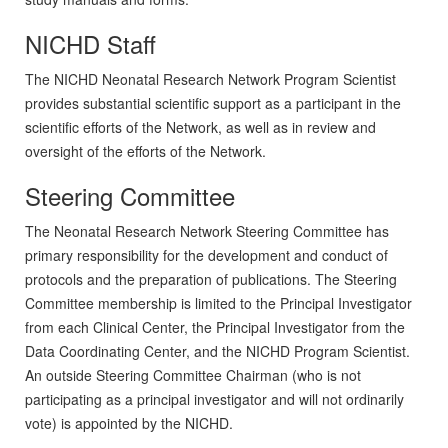
NICHD Staff
The NICHD Neonatal Research Network Program Scientist
provides substantial scientific support as a participant in the
scientific efforts of the Network, as well as in review and
oversight of the efforts of the Network.
Steering Committee
The Neonatal Research Network Steering Committee has
primary responsibility for the development and conduct of
protocols and the preparation of publications. The Steering
Committee membership is limited to the Principal Investigator
from each Clinical Center, the Principal Investigator from the
Data Coordinating Center, and the NICHD Program Scientist.
An outside Steering Committee Chairman (who is not
participating as a principal investigator and will not ordinarily
vote) is appointed by the NICHD.